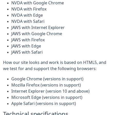
NVDA with Google Chrome
NVDA with Firefox
NVDA with Edge
NVDA with Safari
JAWS with Internet Explorer
JAWS with Google Chrome
JAWS with Firefox
JAWS with Edge
JAWS with Safari
How our site looks and work is based on HTML5, and
we test for and support the following browsers:
Google Chrome (versions in support)
Mozilla Firefox (versions in support)
Internet Explorer (version 10 and above)
Microsoft Edge (versions in support)
Apple Safari (versions in support)
Technical specifications