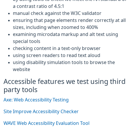
a contrast ratio of 4.5:1
manual check against the W3C validator
ensuring that page elements render correctly at all
sizes, including when zoomed to 400%
examining microdata markup and alt text using
special tools
checking content in a text-only browser
using screen readers to read text aloud
using disability simulation tools to browse the
website
Accessible features we test using third
party tools
Axe: Web Accessibility Testing
Site Improve Accessibility Checker
WAVE Web Accessibility Evaluation Tool