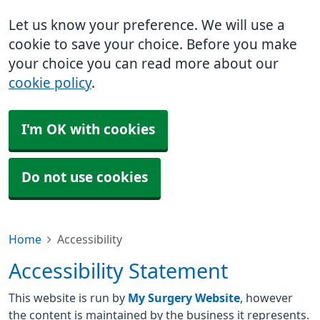
Let us know your preference. We will use a
cookie to save your choice. Before you make
your choice you can read more about our
cookie policy
.
I'm OK with cookies
Do not use cookies
Home
Accessibility
Accessibility Statement
This website is run by
My Surgery Website
, however
the content is maintained by the business it represents.