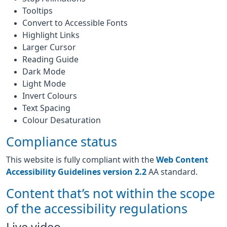
Tooltips
Convert to Accessible Fonts
Highlight Links
Larger Cursor
Reading Guide
Dark Mode
Light Mode
Invert Colours
Text Spacing
Colour Desaturation
Compliance status
This website is fully compliant with the
Web Content
Accessibility Guidelines version 2.2
AA standard.
Content that’s not within the scope
of the accessibility regulations