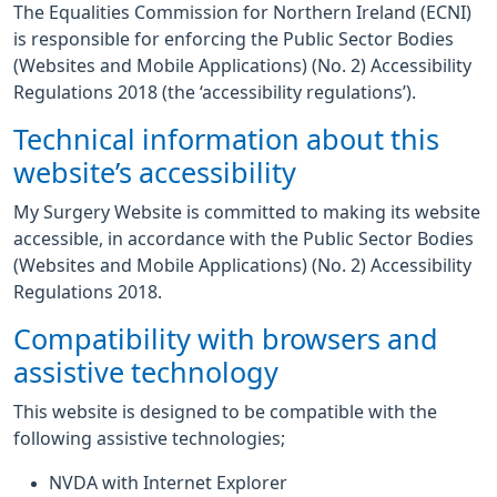
The Equalities Commission for Northern Ireland (ECNI)
is responsible for enforcing the Public Sector Bodies
(Websites and Mobile Applications) (No. 2) Accessibility
Regulations 2018 (the ‘accessibility regulations’).
Technical information about this
website’s accessibility
My Surgery Website is committed to making its website
accessible, in accordance with the Public Sector Bodies
(Websites and Mobile Applications) (No. 2) Accessibility
Regulations 2018.
Compatibility with browsers and
assistive technology
This website is designed to be compatible with the
following assistive technologies;
NVDA with Internet Explorer