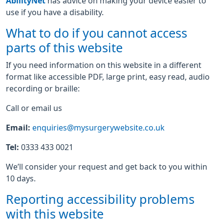
AbilityNet
has advice on making your device easier to
use if you have a disability.
What to do if you cannot access
parts of this website
If you need information on this website in a different
format like accessible PDF, large print, easy read, audio
recording or braille:
Call or email us
Email:
enquiries@mysurgerywebsite.co.uk
Tel:
0333 433 0021
We’ll consider your request and get back to you within
10 days.
Reporting accessibility problems
with this website