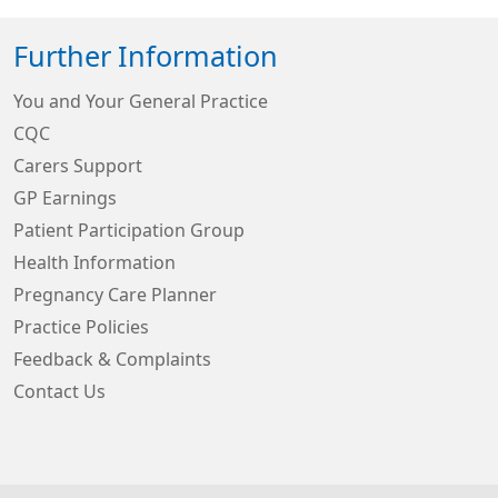
Further Information
You and Your General Practice
CQC
Carers Support
GP Earnings
Patient Participation Group
Health Information
Pregnancy Care Planner
Practice Policies
Feedback & Complaints
Contact Us