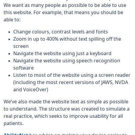
We want as many people as possible to be able to use
this website. For example, that means you should be
able to:
Change colours, contrast levels and fonts
Zoom in up to 400% without text spilling off the
screen
Navigate the website using just a keyboard
Navigate the website using speech recognition
software
Listen to most of the website using a screen reader
(including the most recent versions of JAWS, NVDA
and VoiceOver)
We’ve also made the website text as simple as possible
to understand. The structure was created to simulate a
real practice, which seeks to improve usability for all
patients.