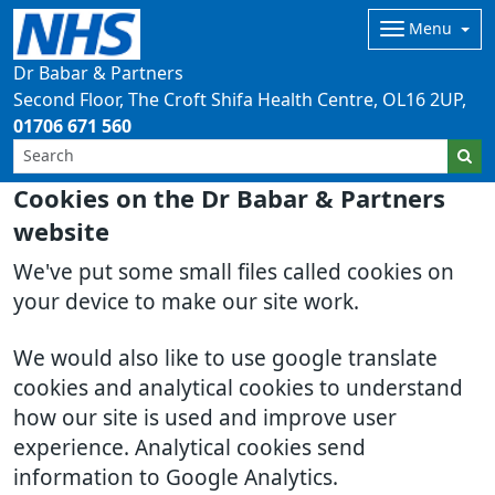
Menu
Dr Babar & Partners
Second Floor, The Croft Shifa Health Centre
OL16 2UP
01706 671 560
Cookies on the Dr Babar & Partners
website
We've put some small files called cookies on
your device to make our site work.
We would also like to use google translate
cookies and analytical cookies to understand
how our site is used and improve user
experience. Analytical cookies send
information to Google Analytics.