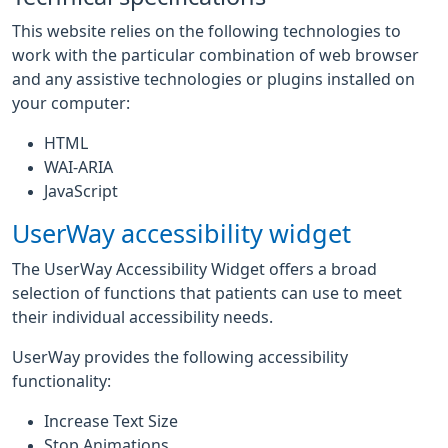
This website relies on the following technologies to
work with the particular combination of web browser
and any assistive technologies or plugins installed on
your computer:
HTML
WAI-ARIA
JavaScript
UserWay accessibility widget
The UserWay Accessibility Widget offers a broad
selection of functions that patients can use to meet
their individual accessibility needs.
UserWay provides the following accessibility
functionality:
Increase Text Size
Stop Animations