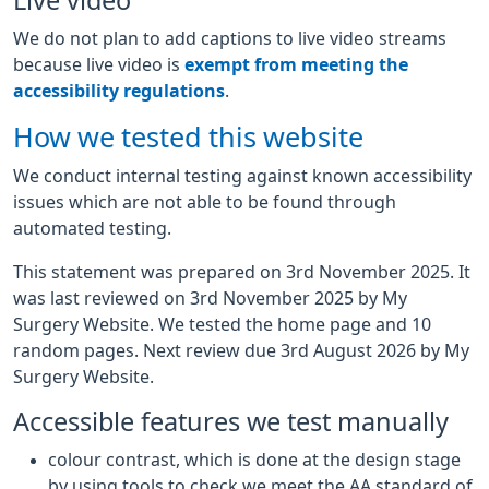
Live video
We do not plan to add captions to live video streams
because live video is
exempt from meeting the
accessibility regulations
.
How we tested this website
We conduct internal testing against known accessibility
issues which are not able to be found through
automated testing.
This statement was prepared on 3rd November 2025. It
was last reviewed on 3rd November 2025 by My
Surgery Website. We tested the home page and 10
random pages. Next review due 3rd August 2026 by My
Surgery Website.
Accessible features we test manually
colour contrast, which is done at the design stage
by using tools to check we meet the AA standard of