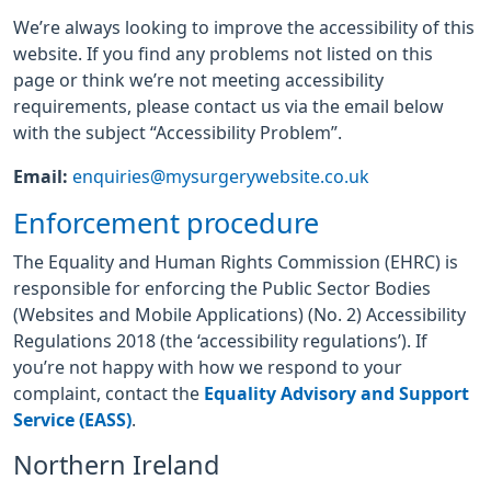
We’re always looking to improve the accessibility of this
website. If you find any problems not listed on this
page or think we’re not meeting accessibility
requirements, please contact us via the email below
with the subject “Accessibility Problem”.
Email:
enquiries@mysurgerywebsite.co.uk
Enforcement procedure
The Equality and Human Rights Commission (EHRC) is
responsible for enforcing the Public Sector Bodies
(Websites and Mobile Applications) (No. 2) Accessibility
Regulations 2018 (the ‘accessibility regulations’). If
you’re not happy with how we respond to your
complaint, contact the
Equality Advisory and Support
Service (EASS)
.
Northern Ireland