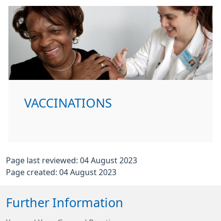
VACCINATIONS
Page last reviewed: 04 August 2023
Page created: 04 August 2023
Further Information