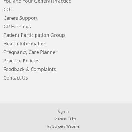
You and Your General Practice
CQC
Carers Support
GP Earnings
Patient Participation Group
Health Information
Pregnancy Care Planner
Practice Policies
Feedback & Complaints
Contact Us
Sign in
© 2026 Built by
My Surgery Website