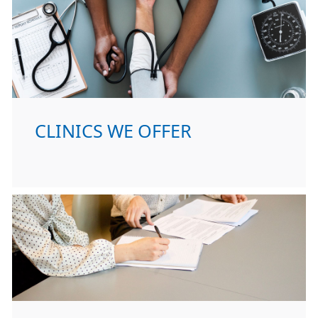
CLINICS WE OFFER