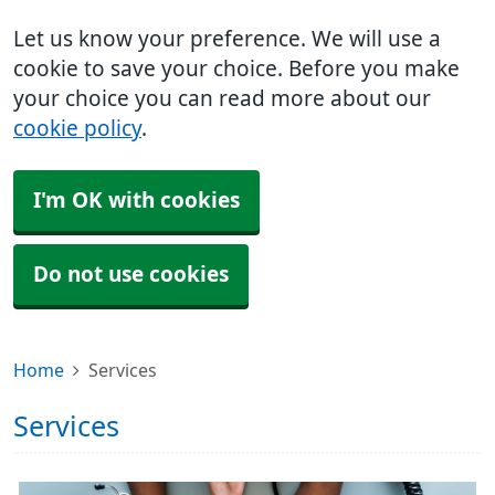
Let us know your preference. We will use a
cookie to save your choice. Before you make
your choice you can read more about our
cookie policy
.
I'm OK with cookies
Do not use cookies
Home
Services
Services