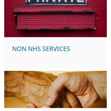
NON NHS SERVICES