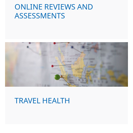
ONLINE REVIEWS AND
ASSESSMENTS
TRAVEL HEALTH