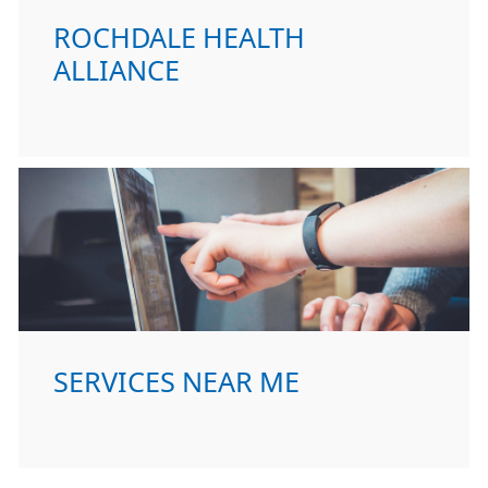
ROCHDALE HEALTH
ALLIANCE
SERVICES NEAR ME