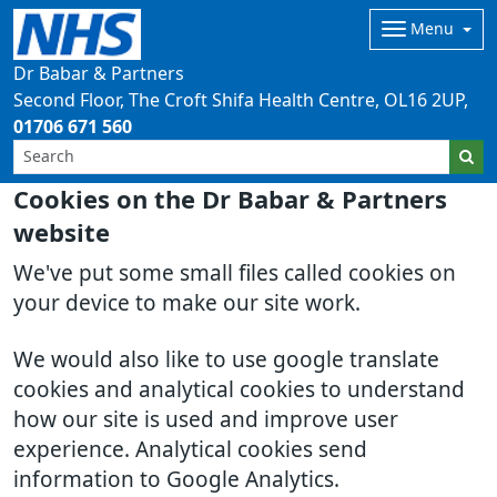
Menu
Dr Babar & Partners
Second Floor, The Croft Shifa Health Centre
OL16 2UP
01706 671 560
Cookies on the Dr Babar & Partners
website
We've put some small files called cookies on
your device to make our site work.
We would also like to use google translate
cookies and analytical cookies to understand
how our site is used and improve user
experience. Analytical cookies send
information to Google Analytics.