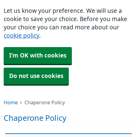
Let us know your preference. We will use a
cookie to save your choice. Before you make
your choice you can read more about our
cookie policy
.
I'm OK with cookies
Do not use cookies
Home
Chaperone Policy
Chaperone Policy