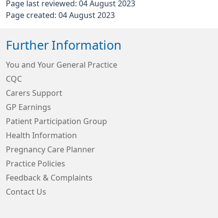
Page last reviewed: 04 August 2023
Page created: 04 August 2023
Further Information
You and Your General Practice
CQC
Carers Support
GP Earnings
Patient Participation Group
Health Information
Pregnancy Care Planner
Practice Policies
Feedback & Complaints
Contact Us