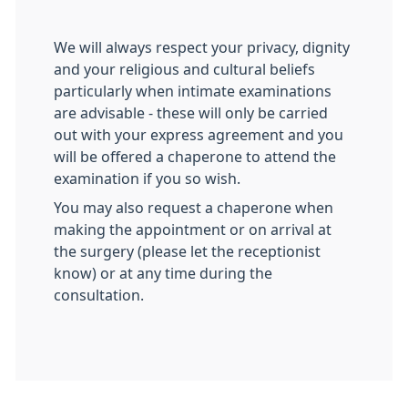
We will always respect your privacy, dignity
and your religious and cultural beliefs
particularly when intimate examinations
are advisable - these will only be carried
out with your express agreement and you
will be offered a chaperone to attend the
examination if you so wish.
You may also request a chaperone when
making the appointment or on arrival at
the surgery (please let the receptionist
know) or at any time during the
consultation.