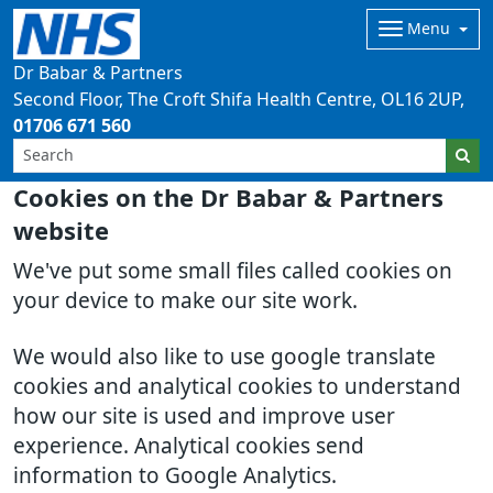
Menu
Dr Babar & Partners
Second Floor, The Croft Shifa Health Centre
OL16 2UP
01706 671 560
Cookies on the Dr Babar & Partners
website
We've put some small files called cookies on
your device to make our site work.
We would also like to use google translate
cookies and analytical cookies to understand
how our site is used and improve user
experience. Analytical cookies send
information to Google Analytics.